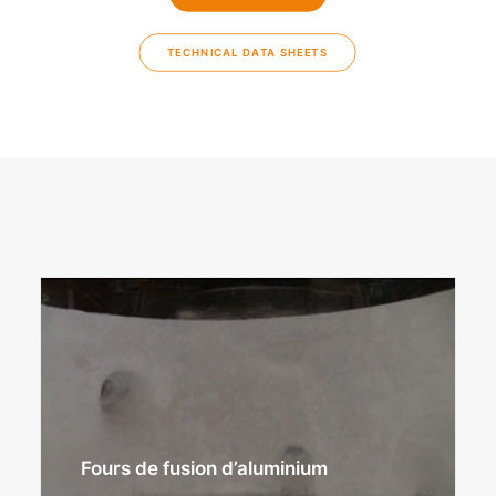
TECHNICAL DATA SHEETS
Fours de fusion d’aluminium