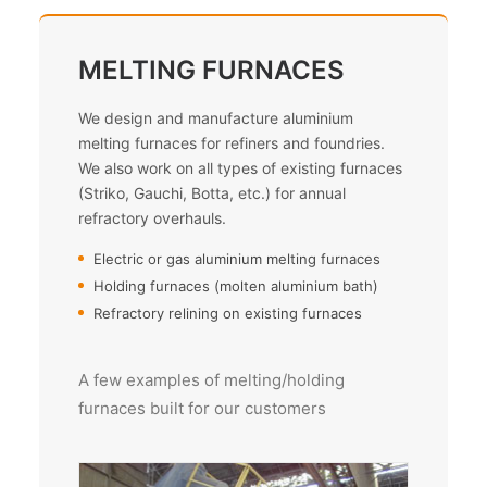
MELTING FURNACES
We design and manufacture aluminium
melting furnaces for refiners and foundries.
We also work on all types of existing furnaces
(Striko, Gauchi, Botta, etc.) for annual
refractory overhauls.
Electric or gas aluminium melting furnaces
Holding furnaces (molten aluminium bath)
Refractory relining on existing furnaces
A few examples of melting/holding
furnaces built for our customers