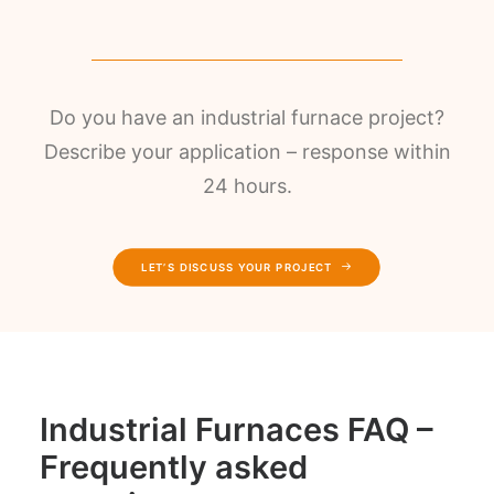
Do you have an industrial furnace project?
Describe your application – response within
24 hours.
LET’S DISCUSS YOUR PROJECT
Industrial Furnaces FAQ –
Frequently asked