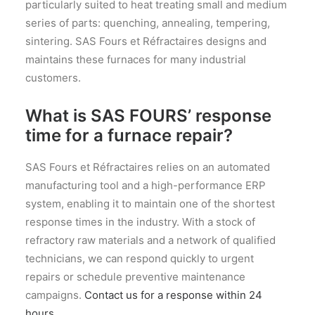
particularly suited to heat treating small and medium
series of parts: quenching, annealing, tempering,
sintering. SAS Fours et Réfractaires designs and
maintains these furnaces for many industrial
customers.
What is SAS FOURS’ response
time for a furnace repair?
SAS Fours et Réfractaires relies on an automated
manufacturing tool and a high-performance ERP
system, enabling it to maintain one of the shortest
response times in the industry. With a stock of
refractory raw materials and a network of qualified
technicians, we can respond quickly to urgent
repairs or schedule preventive maintenance
campaigns.
Contact us for a response within 24
hours.