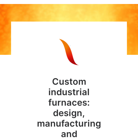
Custom
industrial
furnaces:
design,
manufacturing
and