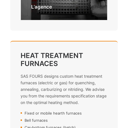
Méc
L’agence
HEAT TREATMENT
FURNACES
SAS FOURS designs custom heat treatment
furnaces (electric or gas) for quenching,
annealing, carburizing or nitriding. We advise
you from the requirements specification stage
on the optimal heating method.
Fixed or mobile hearth furnaces
Bell furnaces
Car-bottom furnaces (batch)