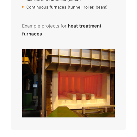
Continuous furnaces (tunnel, roller, beam)
Example projects for
heat treatment
furnaces