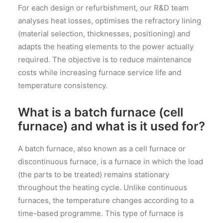
For each design or refurbishment, our R&D team
analyses heat losses, optimises the refractory lining
(material selection, thicknesses, positioning) and
adapts the heating elements to the power actually
required. The objective is to reduce maintenance
costs while increasing furnace service life and
temperature consistency.
What is a batch furnace (cell
furnace) and what is it used for?
A batch furnace, also known as a cell furnace or
discontinuous furnace, is a furnace in which the load
(the parts to be treated) remains stationary
throughout the heating cycle. Unlike continuous
furnaces, the temperature changes according to a
time-based programme. This type of furnace is