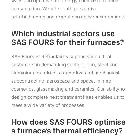
walls and optimise the energy balance to reduce
consumption. We offer both preventive
refurbishments and urgent corrective maintenance.
Which industrial sectors use
SAS FOURS for their furnaces?
SAS Fours et Réfractaires supports industrial
customers in demanding sectors: iron, steel and
aluminium foundries, automotive and mechanical
subcontracting, aerospace and space, mining,
cosmetics, glassmaking and ceramics. Our ability to
design complete heat treatment lines enables us to
meet a wide variety of processes.
How does SAS FOURS optimise
a furnace’s thermal efficiency?