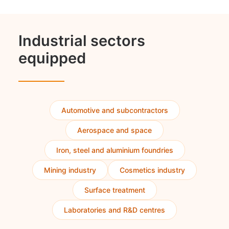
Industrial sectors
equipped
Automotive and subcontractors
Aerospace and space
Iron, steel and aluminium foundries
Mining industry
Cosmetics industry
Surface treatment
Laboratories and R&D centres