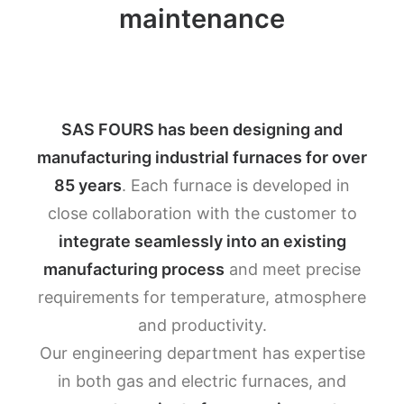
maintenance
SAS FOURS has been designing and
manufacturing industrial furnaces for over
85 years
. Each furnace is developed in
close collaboration with the customer to
integrate seamlessly into an existing
manufacturing process
and meet precise
requirements for temperature, atmosphere
and productivity.
Our engineering department has expertise
in both gas and electric furnaces, and