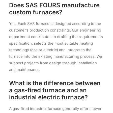
Does SAS FOURS manufacture
custom furnaces?
Yes. Each SAS furnace is designed according to the
customer’s production constraints. Our engineering
department contributes to drafting the requirements
specification, selects the most suitable heating
technology (gas or electric) and integrates the
furnace into the existing manufacturing process. We
support projects from design through installation
and maintenance.
What is the difference between
a gas-fired furnace and an
industrial electric furnace?
A gas-fired industrial furnace generally offers lower