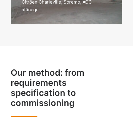
Citröen Charleville, Soremo, ACC
affinage…
Our method: from
requirements
specification to
commissioning