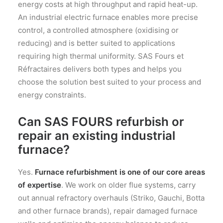
energy costs at high throughput and rapid heat-up.
An industrial electric furnace enables more precise
control, a controlled atmosphere (oxidising or
reducing) and is better suited to applications
requiring high thermal uniformity. SAS Fours et
Réfractaires delivers both types and helps you
choose the solution best suited to your process and
energy constraints.
Can SAS FOURS refurbish or
repair an existing industrial
furnace?
Yes.
Furnace refurbishment is one of our core areas
of expertise
. We work on older flue systems, carry
out annual refractory overhauls (Striko, Gauchi, Botta
and other furnace brands), repair damaged furnace