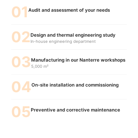
01
Audit and assessment of your needs
02
Design and thermal engineering study
In-house engineering department
03
Manufacturing in our Nanterre workshops
5,000 m²
04
On-site installation and commissioning
05
Preventive and corrective maintenance