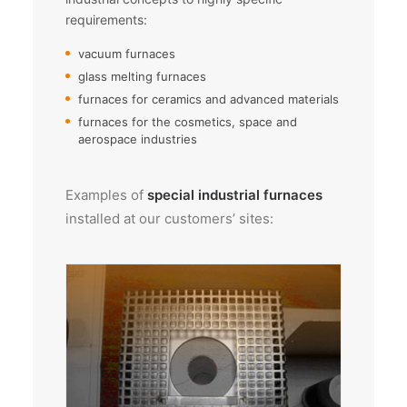
requirements:
vacuum furnaces
glass melting furnaces
furnaces for ceramics and advanced materials
furnaces for the cosmetics, space and
aerospace industries
Examples of
special industrial furnaces
installed at our customers’ sites: