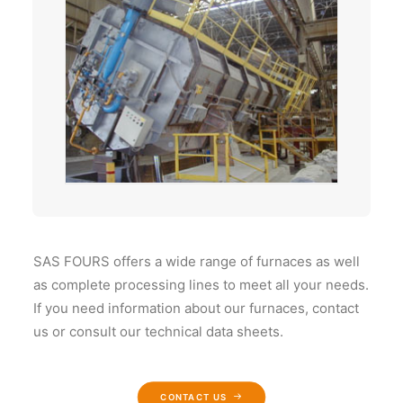
SAS FOURS offers a wide range of furnaces as well
as complete processing lines to meet all your needs.
If you need information about our furnaces, contact
us or consult our technical data sheets.
CONTACT US