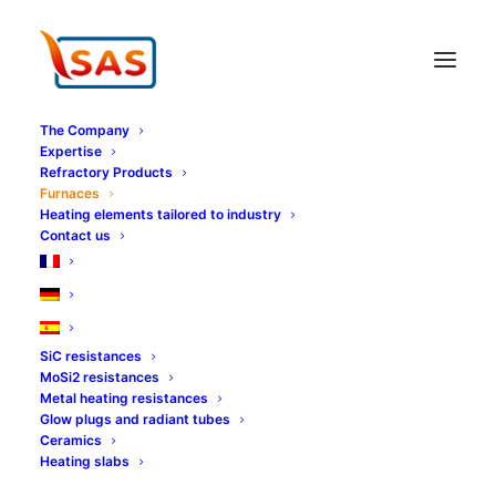
Cookies management panel
The Company
Expertise
Refractory Products
Furnaces
Heating elements tailored to industry
Contact us
SiC resistances
MoSi2 resistances
Metal heating resistances
Glow plugs and radiant tubes
Ceramics
Heating slabs