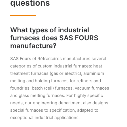
questions
What types of industrial
furnaces does SAS FOURS
manufacture?
SAS Fours et Réfractaires manufactures several
categories of custom industrial furnaces: heat
treatment furnaces (gas or electric), aluminium
melting and holding furnaces for refiners and
foundries, batch (cell) furnaces, vacuum furnaces
and glass melting furnaces. For highly specific
needs, our engineering department also designs
special furnaces to specification, adapted to
exceptional industrial applications.