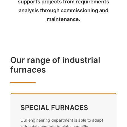
supports projects from requirements
analysis through commissioning and
maintenance.
Our range of industrial
furnaces
SPECIAL FURNACES
Our engineering department is able to adapt
industrial concepts to highly specific